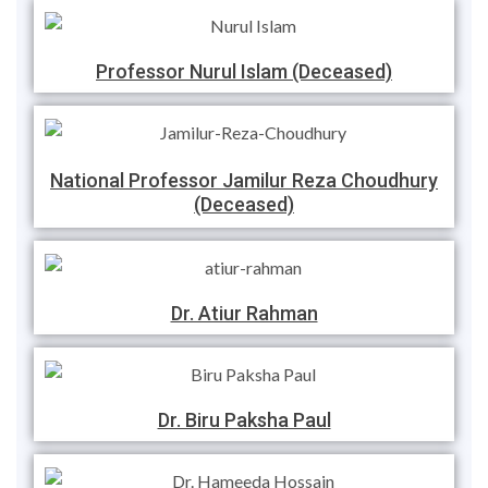
Professor Nurul Islam (Deceased)
National Professor Jamilur Reza Choudhury
(Deceased)
Dr. Atiur Rahman
Dr. Biru Paksha Paul