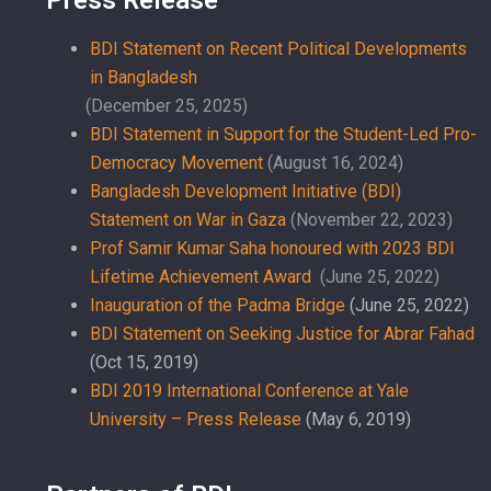
BDI Statement on Recent Political Developments
in Bangladesh
(December 25, 2025)
BDI Statement in Support for the Student-Led Pro-
Democracy Movement
(August 16, 2024)
Bangladesh Development Initiative (BDI)
Statement on War in Gaza
(November 22, 2023)
Prof Samir Kumar Saha honoured with 2023 BDI
Lifetime Achievement Award
(June 25, 2022)
Inauguration of the Padma Bridge
(June 25, 2022)
BDI Statement on Seeking Justice for Abrar Fahad
(Oct 15, 2019)
BDI 2019 International Conference at Yale
University – Press Release
(May 6, 2019)