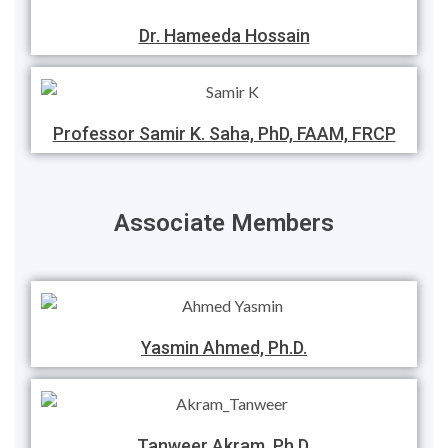
Dr. Hameeda Hossain
Professor Samir K. Saha, PhD, FAAM, FRCP
Associate Members
Yasmin Ahmed, Ph.D.
Tanweer Akram, Ph.D.