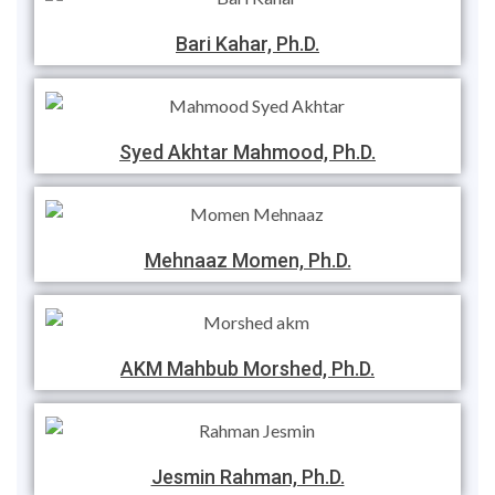
Bari Kahar, Ph.D.
Syed Akhtar Mahmood, Ph.D.
Mehnaaz Momen, Ph.D.
AKM Mahbub Morshed, Ph.D.
Jesmin Rahman, Ph.D.