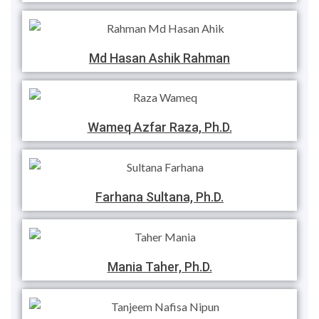
Md Hasan Ashik Rahman
Wameq Azfar Raza, Ph.D.
Farhana Sultana, Ph.D.
Mania Taher, Ph.D.