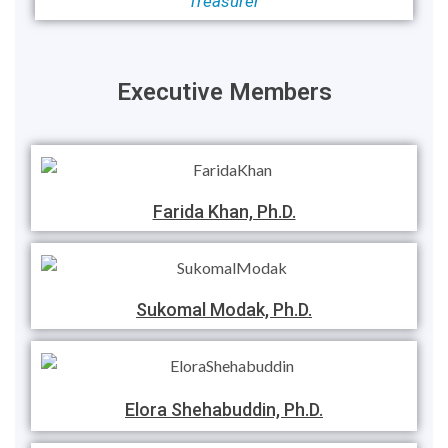
Treasurer
Executive Members
Farida Khan, Ph.D.
Sukomal Modak, Ph.D.
Elora Shehabuddin, Ph.D.