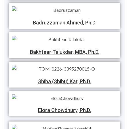
Badruzzaman Ahmed, Ph.D.
Bakhtear Talukdar, MBA, Ph.D.
Shiba (Shibu) Kar, Ph.D.
Elora Chowdhury, Ph.D.