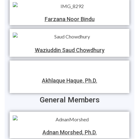
Farzana Noor Bindu
Waziuddin Saud Chowdhury
Akhlaque Haque, Ph.D.
General Members
Adnan Morshed, Ph.D.