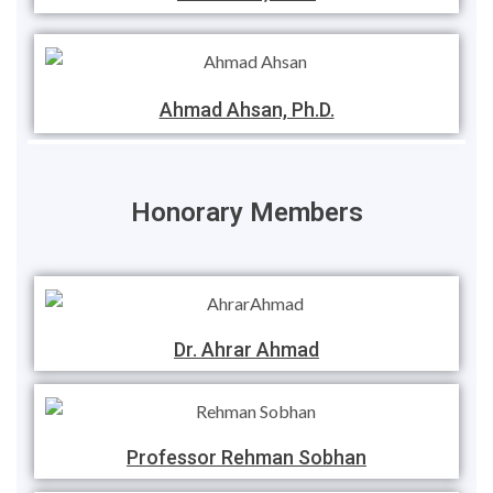
Ahmad Ahsan, Ph.D.
Honorary Members
Dr. Ahrar Ahmad
Professor Rehman Sobhan