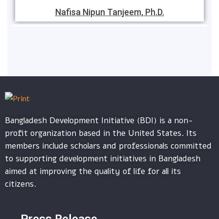
Nafisa Nipun Tanjeem, Ph.D.
Bangladesh Development Initiative (BDI) is a non-
profit organization based in the United States. Its
members include scholars and professionals committed
to supporting development initiatives in Bangladesh
aimed at improving the quality of life for all its
citizens.
Press Release