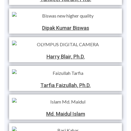
Dipak Kumar Biswas
Harry Blair, Ph.D.
Tarfia Faizullah, Ph.D.
Md. Maidul Islam