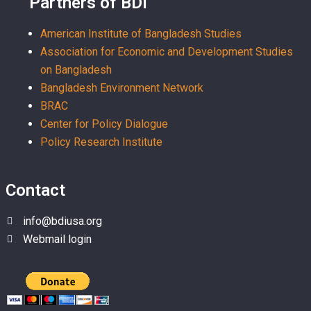
Partners of BDI
American Institute of Bangladesh Studies
Association for Economic and Development Studies
on Bangladesh
Bangladesh Environment Network
BRAC
Center for Policy Dialogue
Policy Research Institute
Contact
info@bdiusa.org
Webmail login