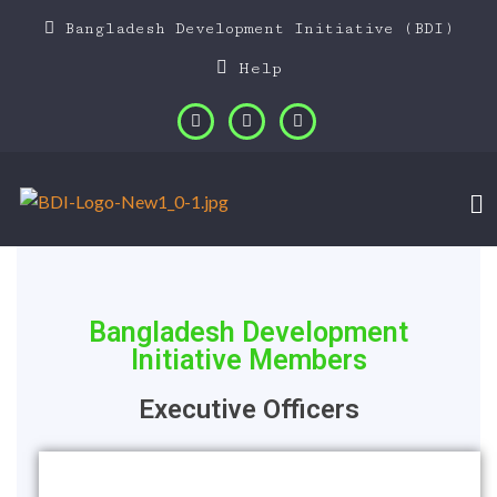
Bangladesh Development Initiative (BDI)
Help
Bangladesh Development
Initiative Members
Executive Officers