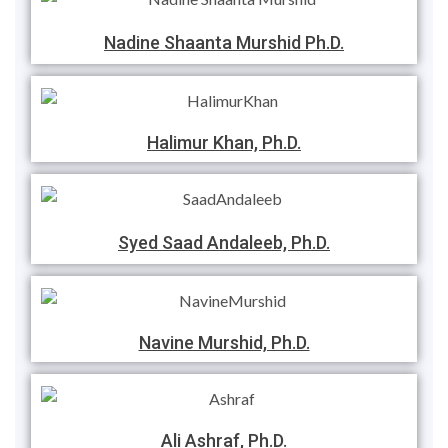
Nadine Shaanta Murshid Ph.D.
Halimur Khan, Ph.D.
Syed Saad Andaleeb, Ph.D.
Navine Murshid, Ph.D.
Ali Ashraf, Ph.D.