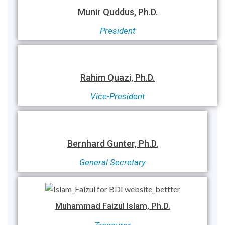
Munir Quddus, Ph.D.
President
Rahim Quazi, Ph.D.
Vice-President
Bernhard Gunter, Ph.D.
General Secretary
Muhammad Faizul Islam, Ph.D.